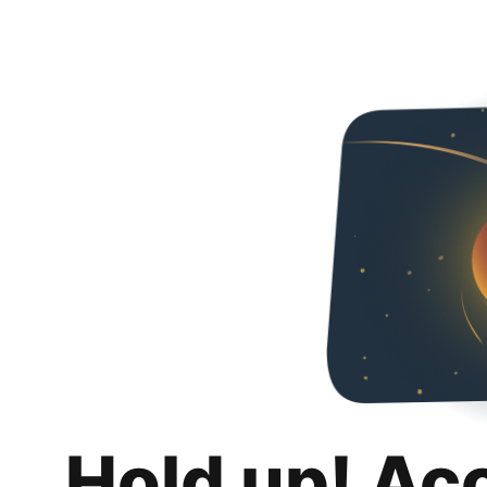
Hold up! Ac