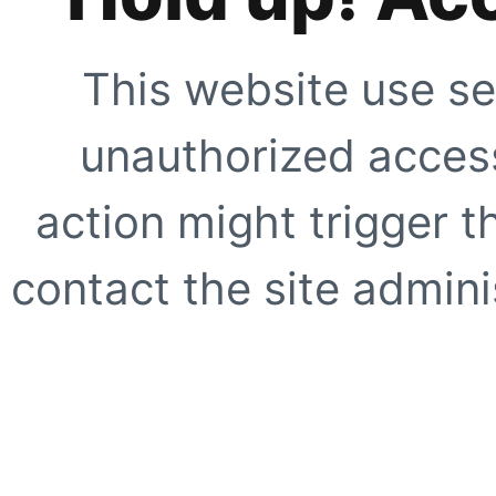
This website use se
unauthorized access
action might trigger t
contact the site adminis