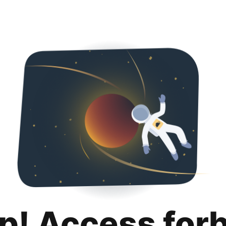
p! Access for