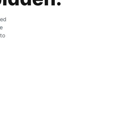
zed
he
 to