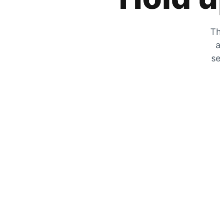
Th
a
se