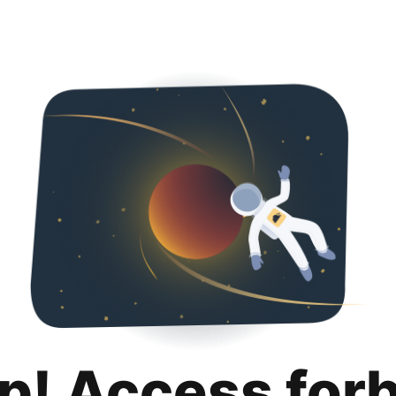
p! Access for