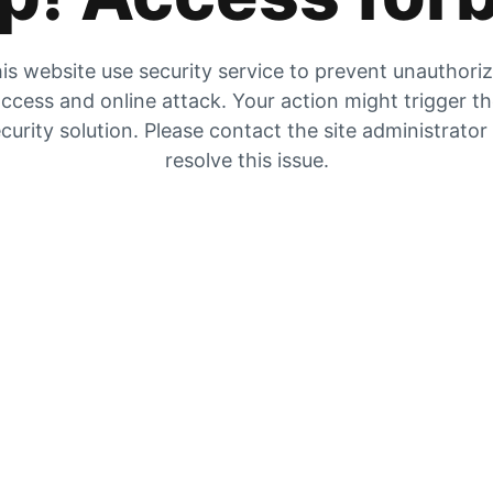
is website use security service to prevent unauthori
ccess and online attack. Your action might trigger t
curity solution. Please contact the site administrator
resolve this issue.