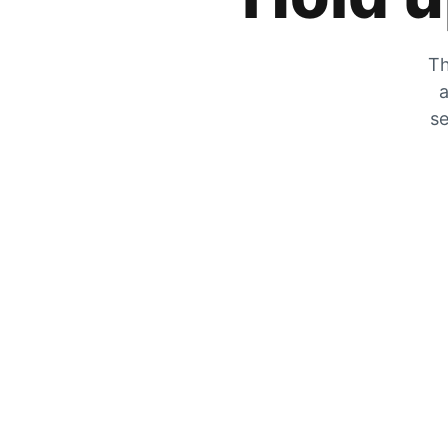
Th
a
se