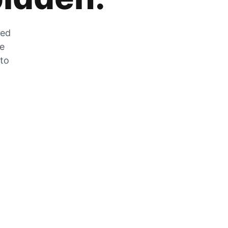
zed
he
 to