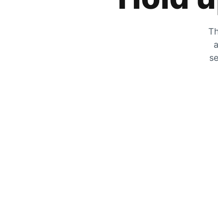
Th
a
se