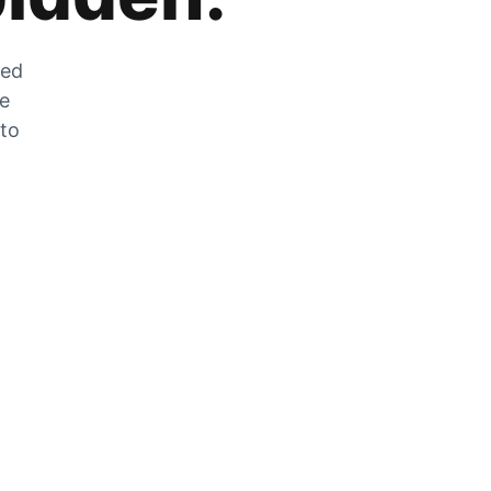
zed
he
 to