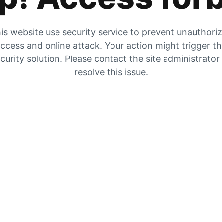
is website use security service to prevent unauthori
ccess and online attack. Your action might trigger t
curity solution. Please contact the site administrator
resolve this issue.