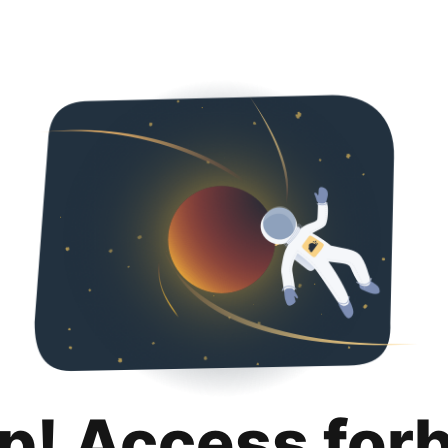
p! Access for