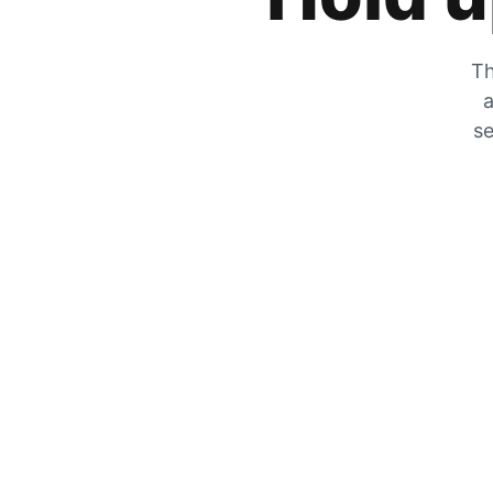
Th
a
se