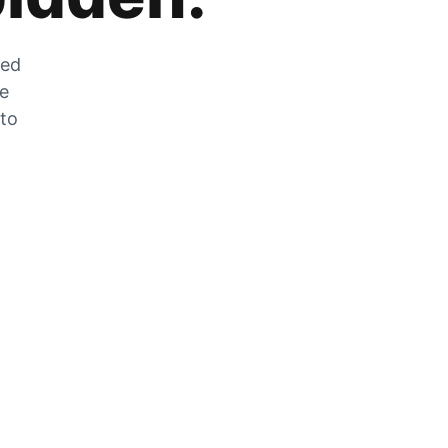
zed
he
 to