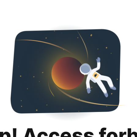
p! Access for