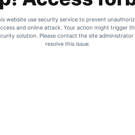
is website use security service to prevent unauthori
ccess and online attack. Your action might trigger t
curity solution. Please contact the site administrator
resolve this issue.