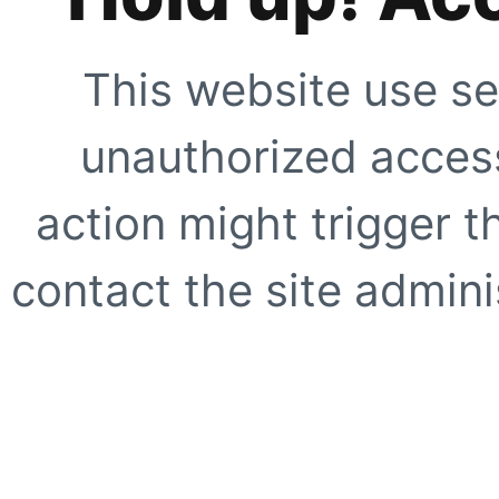
This website use se
unauthorized access
action might trigger t
contact the site adminis