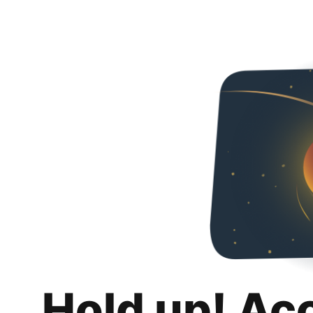
Hold up! Ac