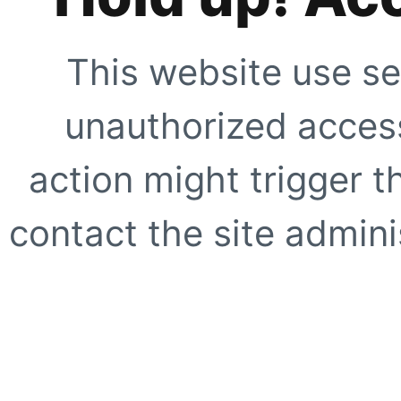
This website use se
unauthorized access
action might trigger t
contact the site adminis