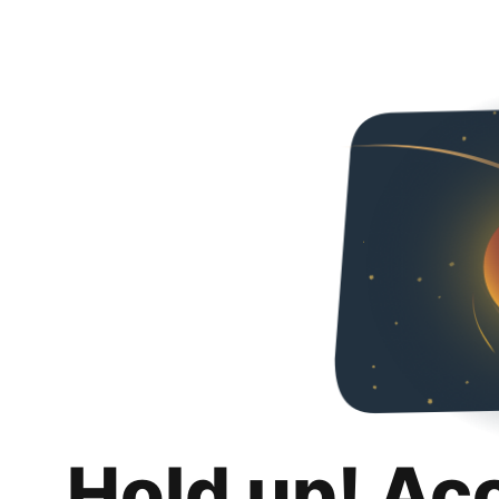
Hold up! Ac