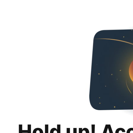
Hold up! Ac