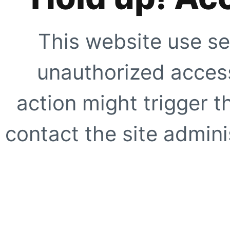
This website use se
unauthorized access
action might trigger t
contact the site adminis