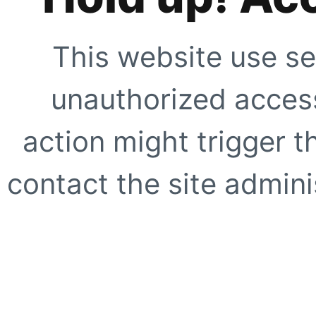
This website use se
unauthorized access
action might trigger t
contact the site adminis