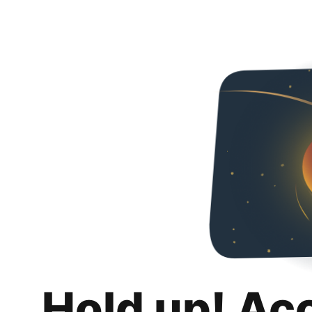
Hold up! Ac