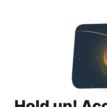
Hold up! Ac