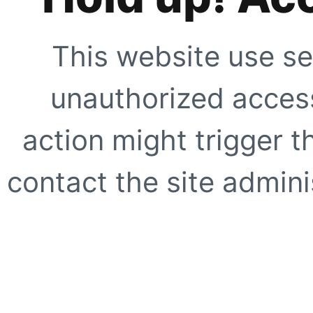
This website use se
unauthorized access
action might trigger t
contact the site adminis