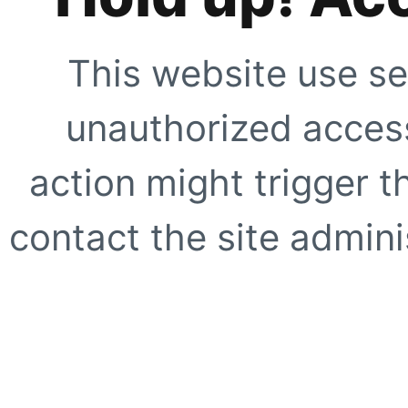
This website use se
unauthorized access
action might trigger t
contact the site adminis