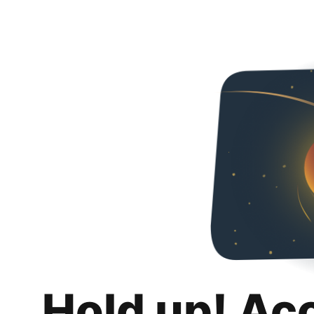
Hold up! Ac