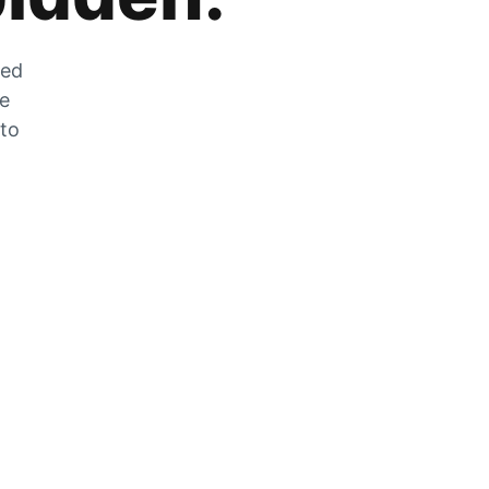
zed
he
 to