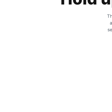
Th
a
se