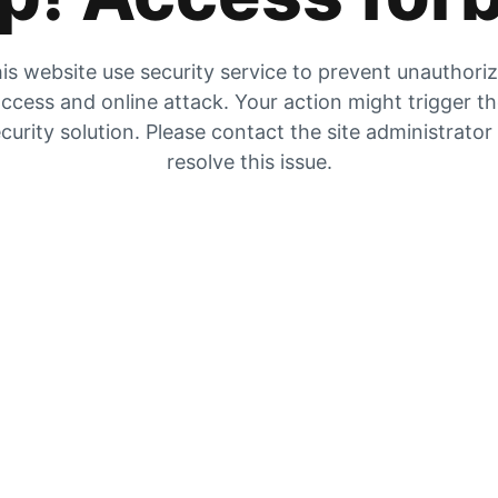
is website use security service to prevent unauthori
ccess and online attack. Your action might trigger t
curity solution. Please contact the site administrator
resolve this issue.