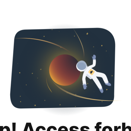
p! Access for