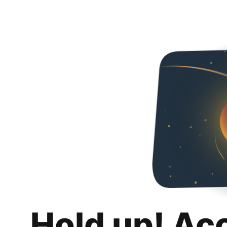
Hold up! Ac