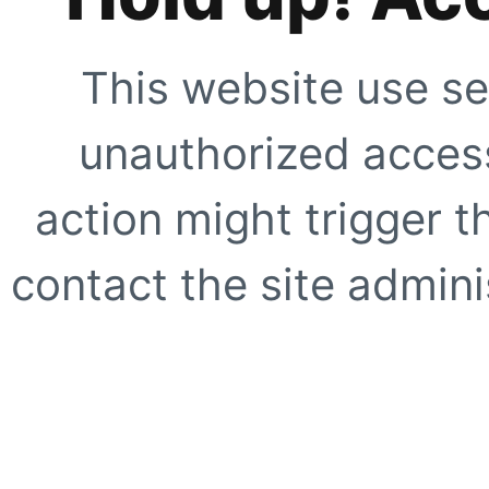
This website use se
unauthorized access
action might trigger t
contact the site adminis