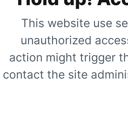
This website use se
unauthorized access
action might trigger t
contact the site adminis