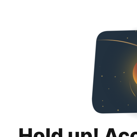
Hold up! Ac