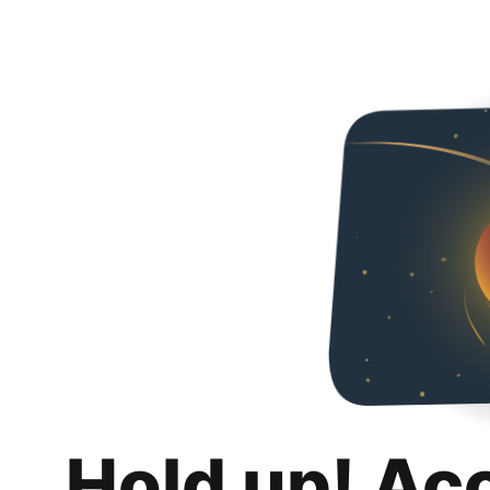
Hold up! Ac