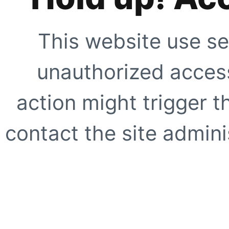
This website use se
unauthorized access
action might trigger t
contact the site adminis